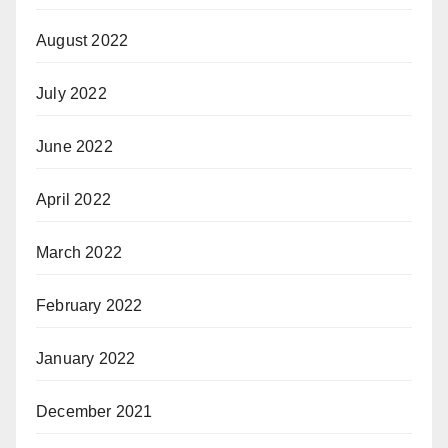
August 2022
July 2022
June 2022
April 2022
March 2022
February 2022
January 2022
December 2021