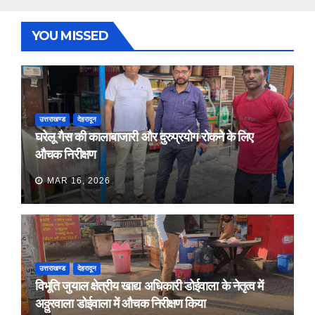
YOU MISSED
उत्तराखण्ड
देहरादून
घरेलू गैस की कालाबाजारी और दुरुप्रयोग रोकने के लिए
औचक निरीक्षण
MAR 16, 2026
उत्तराखण्ड
देहरादून
विभूति जुयाल क्षेत्रीय खाद्य अधिकारी डोईवाला के नेतृत्व में
अठ्ठुरवाला डोईवाला में औचक निरीक्षण किया