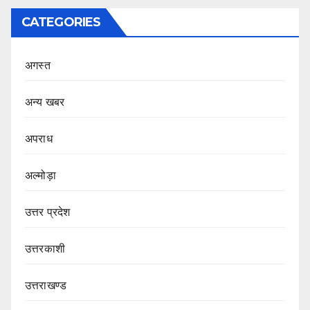
CATEGORIES
अगस्त
अन्य खबर
अपराध
अल्मोड़ा
उत्तर प्रदेश
उत्तरकाशी
उत्तराखण्ड