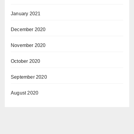
January 2021
December 2020
November 2020
October 2020
September 2020
August 2020