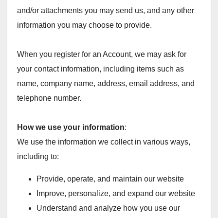
and/or attachments you may send us, and any other
information you may choose to provide.
When you register for an Account, we may ask for
your contact information, including items such as
name, company name, address, email address, and
telephone number.
How we use your information
:
We use the information we collect in various ways,
including to:
Provide, operate, and maintain our website
Improve, personalize, and expand our website
Understand and analyze how you use our