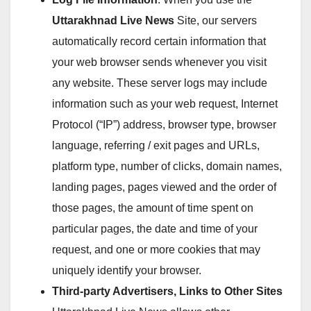
Uttarakhnad Live News
Site, our servers
automatically record certain information that
your web browser sends whenever you visit
any website. These server logs may include
information such as your web request, Internet
Protocol (“IP”) address, browser type, browser
language, referring / exit pages and URLs,
platform type, number of clicks, domain names,
landing pages, pages viewed and the order of
those pages, the amount of time spent on
particular pages, the date and time of your
request, and one or more cookies that may
uniquely identify your browser.
Third-party Advertisers, Links to Other Sites