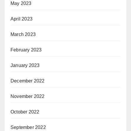
May 2023
April 2023
March 2023
February 2023
January 2023
December 2022
November 2022
October 2022
September 2022