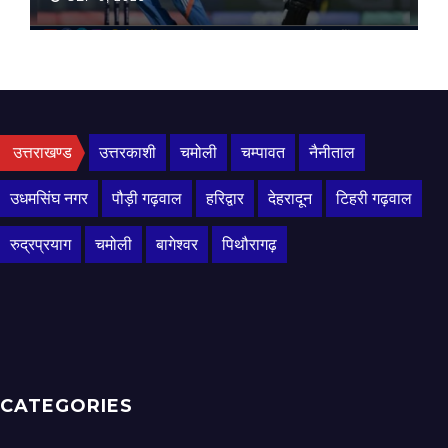
उत्तराखण्ड
उत्तरकाशी
चमोली
चम्पावत
नैनीताल
उधमसिंघ नगर
पौड़ी गढ़वाल
हरिद्वार
देहरादून
टिहरी गढ़वाल
रुद्रप्रयाग
चमोली
बागेश्वर
पिथौरागढ़
CATEGORIES