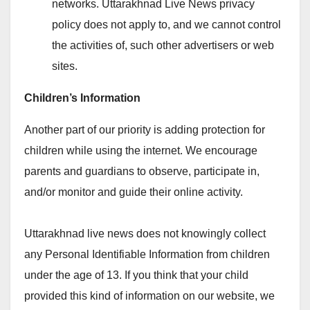
networks. Uttarakhnad Live News privacy
policy does not apply to, and we cannot control
the activities of, such other advertisers or web
sites.
Children’s Information
Another part of our priority is adding protection for
children while using the internet. We encourage
parents and guardians to observe, participate in,
and/or monitor and guide their online activity.
Uttarakhnad live news does not knowingly collect
any Personal Identifiable Information from children
under the age of 13. If you think that your child
provided this kind of information on our website, we