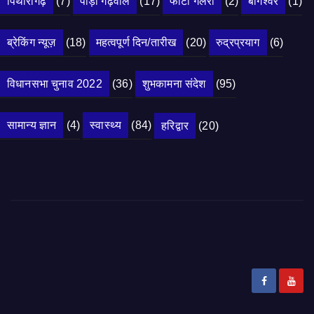
पिथौरागढ़
(7)
पौड़ी गढ़वाल
(17)
फोटो गैलरी
(2)
बागेश्वर
(1)
ब्रेकिंग न्यूज़
(18)
महत्वपूर्ण दिन/तारीख
(20)
रुद्रप्रयाग
(6)
विधानसभा चुनाव 2022
(36)
शुभकामना संदेश
(95)
सामान्य ज्ञान
(4)
स्वास्थ्य
(84)
हरिद्वार
(20)