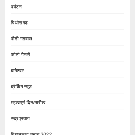
पर्यटन
पिथौरागढ़
पौड़ी गढ़वाल
फोटो गैलरी
बागेश्वर
ब्रेकिंग न्यूज़
महत्वपूर्ण दिन/तारीख
रुद्रप्रयाग
विधानसभा चुनाव 2022