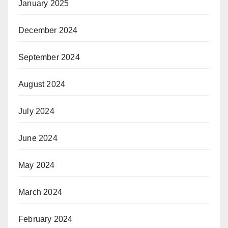
January 2025
December 2024
September 2024
August 2024
July 2024
June 2024
May 2024
March 2024
February 2024