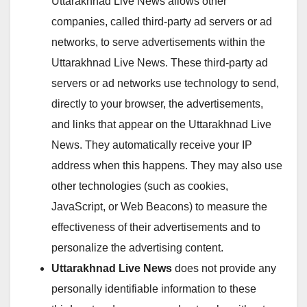
Uttarakhnad Live News allows other
companies, called third-party ad servers or ad
networks, to serve advertisements within the
Uttarakhnad Live News. These third-party ad
servers or ad networks use technology to send,
directly to your browser, the advertisements,
and links that appear on the Uttarakhnad Live
News. They automatically receive your IP
address when this happens. They may also use
other technologies (such as cookies,
JavaScript, or Web Beacons) to measure the
effectiveness of their advertisements and to
personalize the advertising content.
Uttarakhnad Live News
does not provide any
personally identifiable information to these