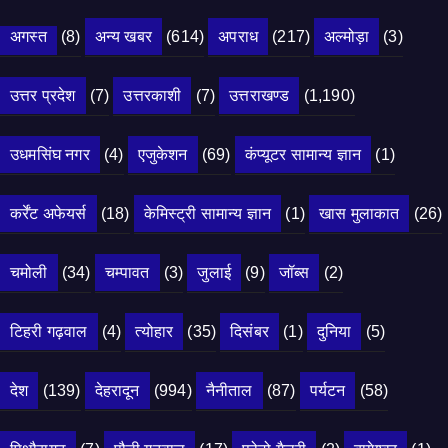
अगस्त
(8)
अन्य खबर
(614)
अपराध
(217)
अल्मोड़ा
(3)
उत्तर प्रदेश
(7)
उत्तरकाशी
(7)
उत्तराखण्ड
(1,190)
उधमसिंघ नगर
(4)
एजुकेशन
(69)
कंप्यूटर सामान्य ज्ञान
(1)
कर्रेंट अफेयर्स
(18)
केमिस्ट्री सामान्य ज्ञान
(1)
खास मुलाकात
(26)
चमोली
(34)
चम्पावत
(3)
जुलाई
(9)
जॉब्स
(2)
टिहरी गढ़वाल
(4)
त्योहार
(35)
दिसंबर
(1)
दुनिया
(5)
देश
(139)
देहरादून
(994)
नैनीताल
(87)
पर्यटन
(58)