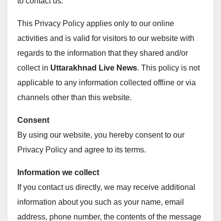
to contact us.
This Privacy Policy applies only to our online
activities and is valid for visitors to our website with
regards to the information that they shared and/or
collect in
Uttarakhnad Live News
. This policy is not
applicable to any information collected offline or via
channels other than this website.
Consent
By using our website, you hereby consent to our
Privacy Policy and agree to its terms.
Information we collect
If you contact us directly, we may receive additional
information about you such as your name, email
address, phone number, the contents of the message