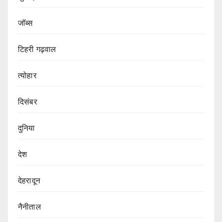
जॉब्स
टिहरी गढ़वाल
त्योहार
दिसंबर
दुनिया
देश
देहरादून
नैनीताल