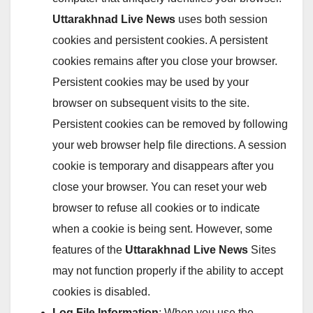
Uttarakhnad Live News
uses both session
cookies and persistent cookies. A persistent
cookies remains after you close your browser.
Persistent cookies may be used by your
browser on subsequent visits to the site.
Persistent cookies can be removed by following
your web browser help file directions. A session
cookie is temporary and disappears after you
close your browser. You can reset your web
browser to refuse all cookies or to indicate
when a cookie is being sent. However, some
features of the
Uttarakhnad Live News
Sites
may not function properly if the ability to accept
cookies is disabled.
Log File Information
: When you use the