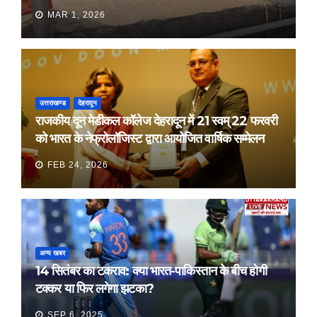
MAR 1, 2026
उत्तराखण्ड
देहरादून
राजकीय दून मेडीकल कॉलेज देहरादून में 21 स्वम् 22 फरवरी
को भारत के नेफ्रोलॉजिस्ट द्वारा आयोजित वार्षिक सम्मेलन
FEB 24, 2026
अन्य खबर
14 सितंबर का टकराव: क्या भारत-पाकिस्तान के बीच होगी
टक्कर या फिर लगेगा झटका?
SEP 6, 2025